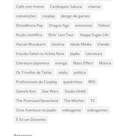
Café com Anime
Cardcaptor Sakura
cinema
convenções
cosplay
design de games
Dissidência Pop
Dragon Age
entrevista
Fallout
ficção científica
Girls' Last Tour
Happy Sugar Life
Haruki Murakami
história
Idade Média
Irlanda
Irozuku Sekai no Ashita Kara
Japão
Literatura
Literatura Japonesa
mangá
Mass Effect
Música
Os Triunfos de Tarlac
otaku
política
Profissionais do Cosplay
quadrinhos
RPG
Satoshi Kon
Star Wars
Studio Ghibli
The Promised Neverland
The Witcher
TV
Uma Aventura no Japão
videogame
videogames
É Só um Desenho
Parceiros