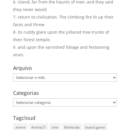
island, far from the haunts of men, and they said
they never would
return to civilization. The climbing fire lit up their
faces and threw
its ruddy glare upon the pillared tree-trunks of
their forest temple,
and upon the varnished foliage and festooning
vines.
Arquivo
Arquivo
Categorias
Categorias
Tagcloud
anime
Anime21
arte
Bethesda
board game