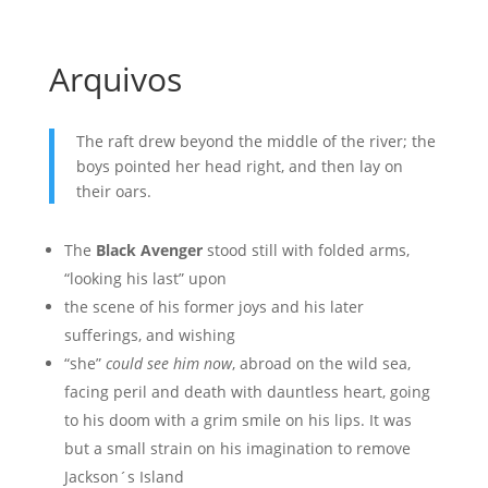
Arquivos
The raft drew beyond the middle of the river; the
boys pointed her head right, and then lay on
their oars.
The
Black Avenger
stood still with folded arms,
“looking his last” upon
the scene of his former joys and his later
sufferings, and wishing
“she”
could see him now
, abroad on the wild sea,
facing peril and death with dauntless heart, going
to his doom with a grim smile on his lips. It was
but a small strain on his imagination to remove
Jackson´s Island