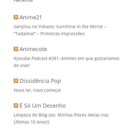
Anime21
Genjitsu no Yohane: Sunshine in the Mirror –
“Tadaima!” – Primeiras impressões
Animecote
Kyoudai Podcast #281: Animes em que gostaríamos
de viver
Dissidência Pop
Novo lar, novo começo!
É Só Um Desenho
Limpeza do Blog (ou: Minhas Piores Ideias nos
Últimos 10 Anos!)