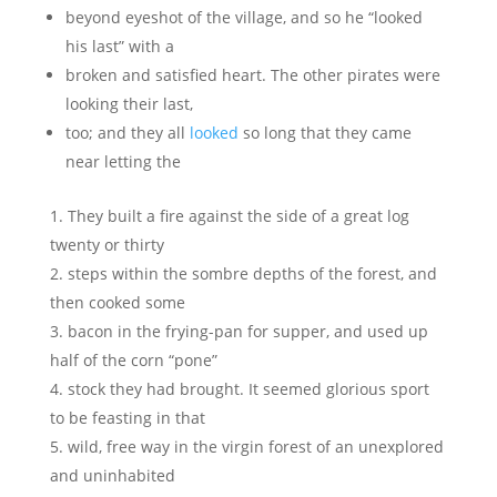
beyond eyeshot of the village, and so he “looked
his last” with a
broken and satisfied heart. The other pirates were
looking their last,
too; and they all
looked
so long that they came
near letting the
They built a fire against the side of a great log
twenty or thirty
steps within the sombre depths of the forest, and
then cooked some
bacon in the frying-pan for supper, and used up
half of the corn “pone”
stock they had brought. It seemed glorious sport
to be feasting in that
wild, free way in the virgin forest of an unexplored
and uninhabited